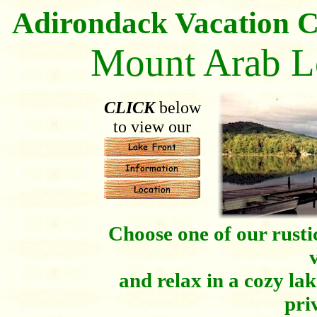
Adirondack Vacation C
Mount Arab L
CLICK
below
to view our
Choose one of our rusti
and relax in a cozy lak
pri