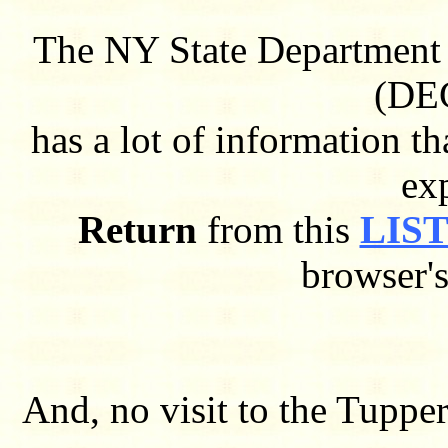
The NY State Department 
(DEC
has a lot of information 
ex
Return
from this
LIST
browser'
And, no visit to the Tuppe