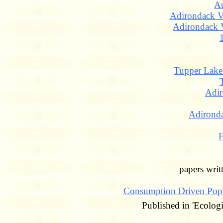
A
Adirondack Vi
Adirondack 
Tupper Lak
Adir
Adironda
F
papers wri
Consumption Driven Pop
Published in 'Ecolog