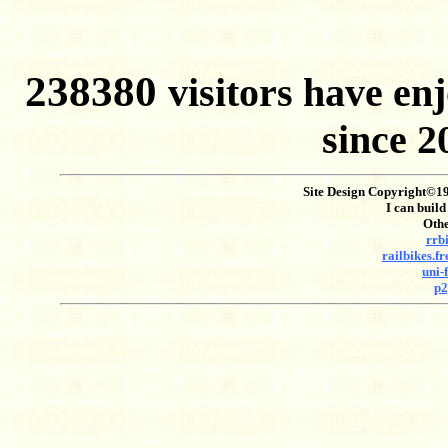
238380
visitors have 
since 
Site Design Copyright©199
I can build
Othe
rrb
railbikes.f
uni-
p2