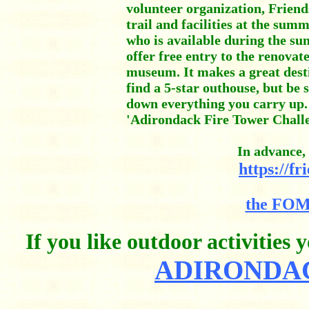
volunteer organization, Frie
trail and facilities at the s
who is available during the s
offer free entry to the renovat
museum. It makes a great desti
find a 5-star outhouse, but be
down everything you carry up. 
'Adirondack Fire Tower Challe
In advance, 
https://f
the FOM
If you like outdoor activities
ADIRONDAC