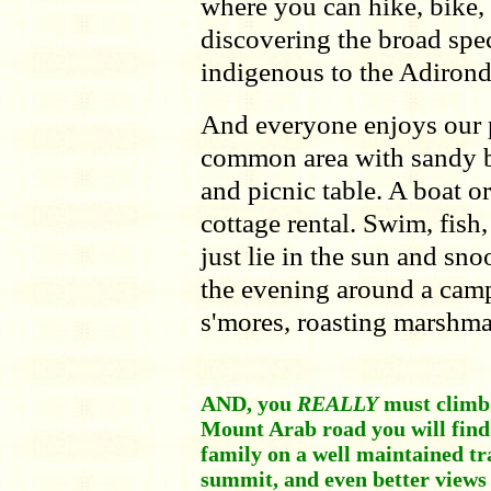
where you can hike, bike, 
discovering the broad spe
indigenous to the Adirond
And everyone enjoys our p
common area with sandy bea
and picnic table. A boat o
cottage rental. Swim, fish
just lie in the sun and sno
the evening around a camp
s'mores, roasting marshma
AND, you
REALLY
must climb 
Mount Arab road you will find i
family on a well maintained tr
summit, and even better views 