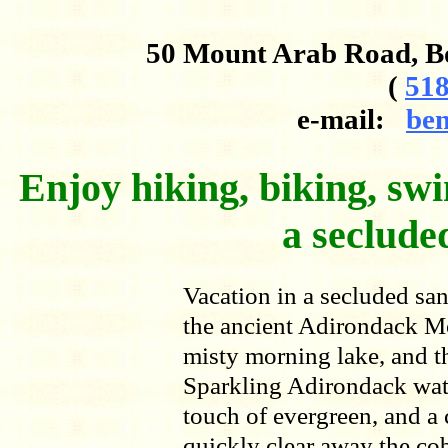
50 Mount Arab Road, B
(
518
e-mail:
ben
Enjoy hiking, biking, swi
a secluded
Vacation in a secluded san
the ancient Adirondack M
misty morning lake, and th
Sparkling Adirondack wate
touch of evergreen, and a
quickly clear away the cob