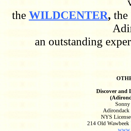
the
WILDCENTER
,
the
Adi
an outstanding experi
OTHE
Discover and 
(Adirond
Sonny 
Adirondack 
NYS License
214 Old Wawbeek 
www.a