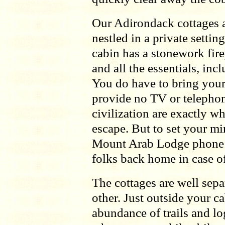
Our Adirondack cottages a
nestled in a private settin
cabin has a stonework fire
and all the essentials, in
You do have to bring you
provide no TV or telephone
civilization are exactly wh
escape. But to set your mi
Mount Arab Lodge phone 
folks back home in case o
The cottages are well sepa
other. Just outside your c
abundance of trails and 