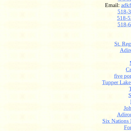
Email:
adk
518-
518-5
518-
St. Reg
Adir
Cr
five po
Tupper Lak
S
Jo
Adiro
Six Nations 
Fo