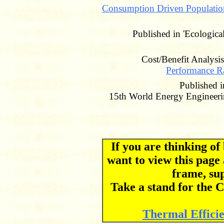
Consumption Driven Populatio
Published in 'Ecologic
Cost/Benefit Analysi
Performance Ra
Published
15th World Energy Engineeri
If you are thinking o
want to view this page
frame, su
Take a stand for th
Thermal Effici